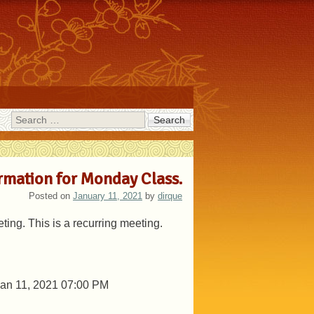
Search
mation for Monday Class.
Posted on
January 11, 2021
by
dirque
ing. This is a recurring meeting.
an 11, 2021 07:00 PM