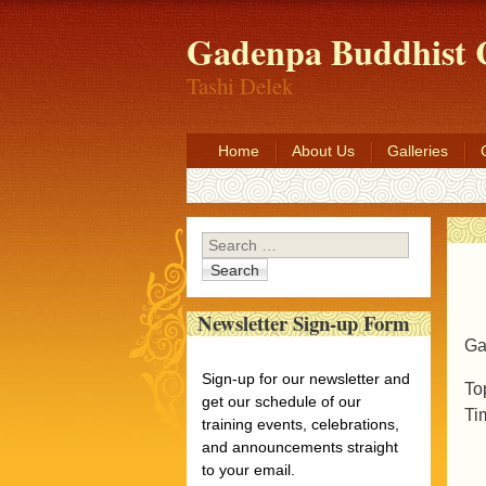
Gadenpa Buddhist 
Tashi Delek
Home
About Us
Galleries
Search
Newsletter Sign-up Form
Ga
Sign-up for our newsletter and
To
get our schedule of our
Ti
training events, celebrations,
Ev
and announcements straight
Ja
to your email.