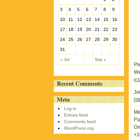
Ju
3
4
5
6
7
8
9
Ju
Ju
10
11
12
13
14
15
16
Ju
17
18
19
20
21
22
23
Ju
24
25
26
27
28
29
30
Ju
Ju
31
Ju
« Jul
Sep »
Pl
We
ic
Recent Comments
Jo
Meta
ht
Log in
Me
Entries feed
Pa
Comments feed
On
WordPress.org
+1