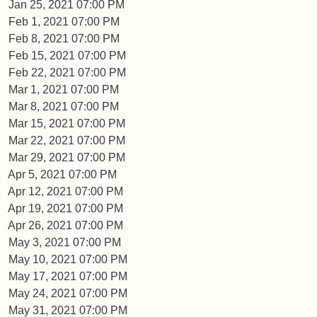
n 25, 2021 07:00 PM
b 1, 2021 07:00 PM
b 8, 2021 07:00 PM
b 15, 2021 07:00 PM
b 22, 2021 07:00 PM
r 1, 2021 07:00 PM
r 8, 2021 07:00 PM
r 15, 2021 07:00 PM
r 22, 2021 07:00 PM
r 29, 2021 07:00 PM
r 5, 2021 07:00 PM
r 12, 2021 07:00 PM
r 19, 2021 07:00 PM
r 26, 2021 07:00 PM
y 3, 2021 07:00 PM
y 10, 2021 07:00 PM
y 17, 2021 07:00 PM
y 24, 2021 07:00 PM
y 31, 2021 07:00 PM