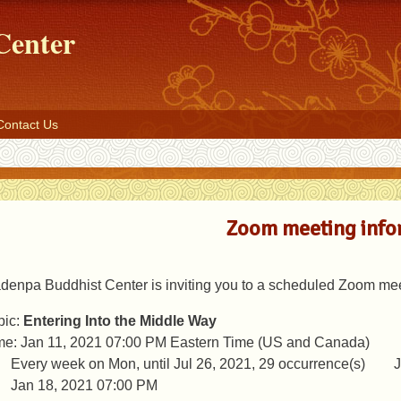
Center
Contact Us
Zoom meeting infor
denpa Buddhist Center is inviting you to a scheduled Zoom meet
pic:
Entering Into the Middle Way
me: Jan 11, 2021 07:00 PM Eastern Time (US and Canada)
ery week on Mon, until Jul 26, 2021, 29 occurrence(s) J
n 18, 2021 07:00 PM