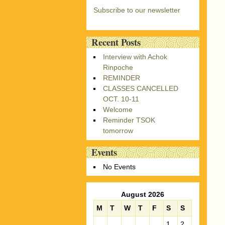
Ja
Subscribe to our newsletter
Fe
Fe
Fe
Recent Posts
Fe
Interview with Achok
Ma
Rinpoche
Ma
REMINDER
Ma
CLASSES CANCELLED
OCT. 10-11
Ma
Welcome
Ma
Reminder TSOK
Ap
tomorrow
Ap
Ap
Events
Ap
No Events
Ma
Ma
August 2026
Ma
Ma
M
T
W
T
F
S
S
Ma
1
2