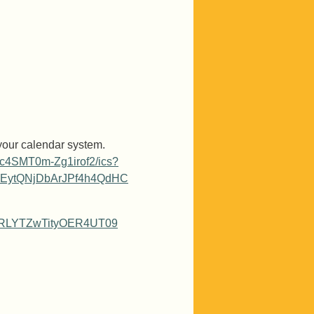
 your calendar system.
kc4SMT0m-Zg1irof2/ics?
9EytQNjDbArJPf4h4QdHC
aWRLYTZwTityOER4UT09