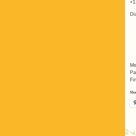
+1
Di
+1
+1
+1
+1
+1
+1
Me
Pa
Fi
Sha