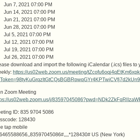
n 7, 2021 07:00 PM
n 14, 2021 07:00 PM
n 21, 2021 07:00 PM
n 28, 2021 07:00 PM
l 5, 2021 07:00 PM
l 12, 2021 07:00 PM
l 19, 2021 07:00 PM
l 26, 2021 07:00 PM
ease download and import the following iCalendar (.ics) files to
ekly:
https://us02web.zoom.us/meeting/tZcofu6oqj4qEtKm6xp
sToken=98tyKuGrqzItGtCQsBGBRpwqGYr4KPTwiCVfj7d2kUn
in Zoom Meeting
tps://us02web.zoom.us/j/83597045086?pwd=NDk2ZkFqRlIz
eting ID: 835 9704 5086
sscode: 128430
e tap mobile
6465588656,,83597045086#,,,,*128430# US (New York)