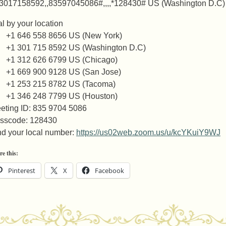
3017158592,,83597045086#,,,,*128430# US (Washington D.C)
al by your location
 646 558 8656 US (New York)
 301 715 8592 US (Washington D.C)
 312 626 6799 US (Chicago)
 669 900 9128 US (San Jose)
 253 215 8782 US (Tacoma)
 346 248 7799 US (Houston)
eting ID: 835 9704 5086
sscode: 128430
nd your local number:
https://us02web.zoom.us/u/kcYKuiY9WJ
re this:
Pinterest
X
Facebook