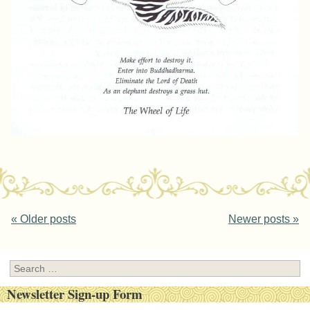
Post navigation
«
Older posts
Newer posts
»
Search
Newsletter Sign-up Form