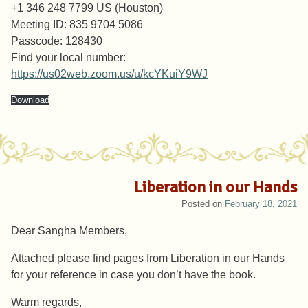
+1 346 248 7799 US (Houston)
Meeting ID: 835 9704 5086
Passcode: 128430
Find your local number:
https://us02web.zoom.us/u/kcYKuiY9WJ
Download
Liberation in our Hands
Posted on
February 18, 2021
Dear Sangha Members,
Attached please find pages from Liberation in our Hands
for your reference in case you don’t have the book.
Warm regards,