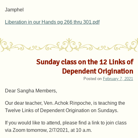
Jamphel
Liberation in our Hands pg 266 thru 301.pdf
Sunday class on the 12 Links of
Dependent Origination
Posted on
February 7, 2021
Dear Sangha Members,
Our dear teacher, Ven. Achok Rinpoche, is teaching the
Twelve Links of Dependent Origination on Sundays.
If you would like to attend, please find a link to join class
via Zoom tomorrow, 2/7/2021, at 10 a.m.