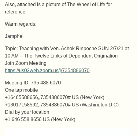
Also, attached is a picture of The Wheel of Life for
reference.
Warm regards,
Jamphel
Topic: Teaching with Ven. Achok Rinpoche SUN 2/7/21 at
10 AM – The Twelve Links of Dependent Origination
Join Zoom Meeting
https://us02web.zoom.us/j/7354886070
Meeting ID: 735 488 6070
One tap mobile
+16465588656,,7354886070# US (New York)
+13017158592,,7354886070# US (Washington D.C)
Dial by your location
+1 646 558 8656 US (New York)