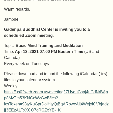
Warm regards,
Jamphel
Gadenpa Buddhist Center is inviting you to a
scheduled Zoom meeting
.
Topic:
Basic Mind Training and Meditation
Time:
Apr 13, 2021 07:00 PM Eastern Time
(US and
Canada)
Every week on Tuesdays
Please download and import the following iCalendar (.ics)
files to your calendar system.
Weekly:
https://us02web.zoom.us/meeting/tZUvduGspj4uGdNrBAp
p8MvTm53KNGcWzGwB/ics?
icsToken=98tyKuGprDoiHtyQtBqARpwcAIj4WejxiCVbjadz
jj3EEzALTxXCO7cRGZxYE-_K