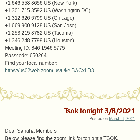
+1 646 558 8656 US (New York)
+1 301 715 8592 US (Washington DC)
+1 312 626 6799 US (Chicago)
+1 669 900 9128 US (San Jose)
+1 253 215 8782 US (Tacoma)
+1 346 248 7799 US (Houston)
Meeting ID: 846 1546 5775
Passcode: 650264
Find your local number:
https://us02web.zoom.us/u/kelBACxLD3
Tsok tonight 3/8/2021
Posted on
March 8, 2021
Dear Sangha Members,
Below please find the zoom link for tonight’s TSOK.