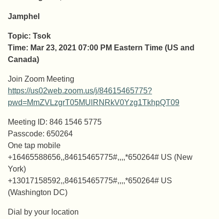
Jamphel
Topic: Tsok
Time: Mar 23, 2021 07:00 PM Eastern Time (US and
Canada)
Join Zoom Meeting
https://us02web.zoom.us/j/84615465775?
pwd=MmZVLzgrT05MUlRNRkV0Yzg1TkhpQT09
Meeting ID: 846 1546 5775
Passcode: 650264
One tap mobile
+16465588656,,84615465775#,,,,*650264# US (New
York)
+13017158592,,84615465775#,,,,*650264# US
(Washington DC)
Dial by your location