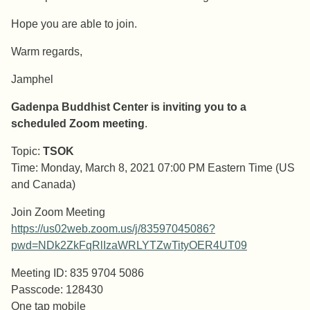
Hope you are able to join.
Warm regards,
Jamphel
Gadenpa Buddhist Center is inviting you to a
scheduled Zoom meeting
.
Topic:
TSOK
Time: Monday, March 8, 2021 07:00 PM Eastern Time (US
and Canada)
Join Zoom Meeting
https://us02web.zoom.us/j/83597045086?
pwd=NDk2ZkFqRlIzaWRLYTZwTityOER4UT09
Meeting ID: 835 9704 5086
Passcode: 128430
One tap mobile