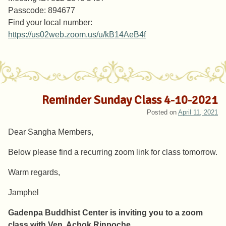
Passcode: 894677
Find your local number:
https://us02web.zoom.us/u/kB14AeB4f
Reminder Sunday Class 4-10-2021
Posted on
April 11, 2021
Dear Sangha Members,
Below please find a recurring zoom link for class tomorrow.
Warm regards,
Jamphel
Gadenpa Buddhist Center is inviting you to a zoom
class with Ven. Achok Rinpoche
.