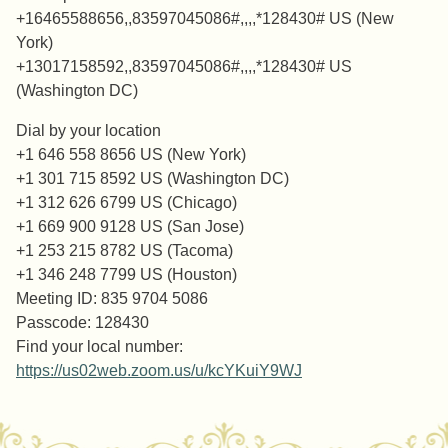
+16465588656,,83597045086#,,,,*128430# US (New
York)
+13017158592,,83597045086#,,,,*128430# US
(Washington DC)
Dial by your location
+1 646 558 8656 US (New York)
+1 301 715 8592 US (Washington DC)
+1 312 626 6799 US (Chicago)
+1 669 900 9128 US (San Jose)
+1 253 215 8782 US (Tacoma)
+1 346 248 7799 US (Houston)
Meeting ID: 835 9704 5086
Passcode: 128430
Find your local number:
https://us02web.zoom.us/u/kcYKuiY9WJ