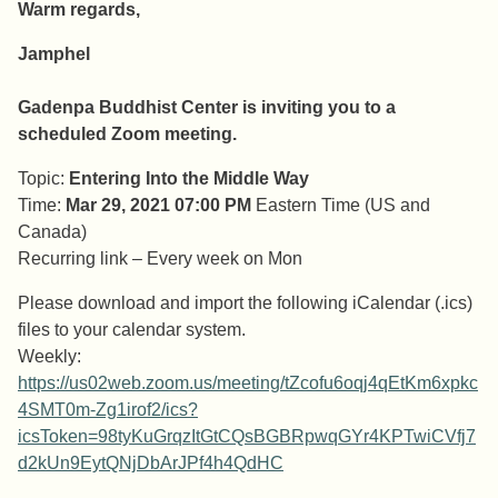
Warm regards,
Jamphel
Gadenpa Buddhist Center is inviting you to a
scheduled Zoom meeting.
Topic:
Entering Into the Middle Way
Time:
Mar 29, 2021 07:00 PM
Eastern Time (US and
Canada)
Recurring link – Every week on Mon
Please download and import the following iCalendar (.ics)
files to your calendar system.
Weekly:
https://us02web.zoom.us/meeting/tZcofu6oqj4qEtKm6xpkc
4SMT0m-Zg1irof2/ics?
icsToken=98tyKuGrqzItGtCQsBGBRpwqGYr4KPTwiCVfj7
d2kUn9EytQNjDbArJPf4h4QdHC