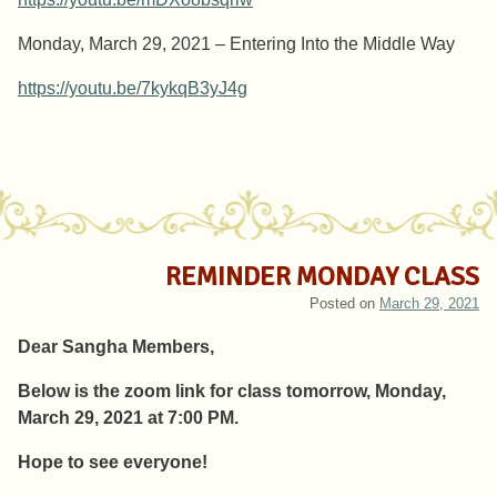
Monday, March 29, 2021 – Entering Into the Middle Way
https://youtu.be/7kykqB3yJ4g
REMINDER MONDAY CLASS
Posted on
March 29, 2021
Dear Sangha Members,
Below is the zoom link for class tomorrow, Monday,
March 29, 2021 at 7:00 PM.
Hope to see everyone!