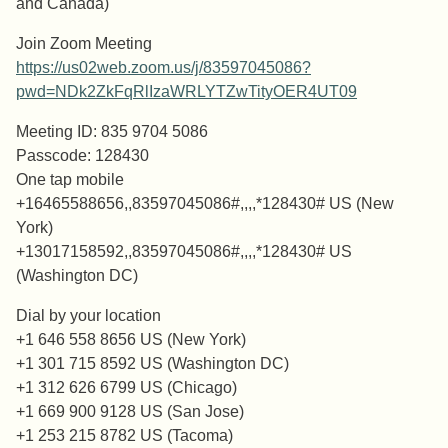
and Canada)
Join Zoom Meeting
https://us02web.zoom.us/j/83597045086?
pwd=NDk2ZkFqRlIzaWRLYTZwTityOER4UT09
Meeting ID: 835 9704 5086
Passcode: 128430
One tap mobile
+16465588656,,83597045086#,,,,*128430# US (New
York)
+13017158592,,83597045086#,,,,*128430# US
(Washington DC)
Dial by your location
+1 646 558 8656 US (New York)
+1 301 715 8592 US (Washington DC)
+1 312 626 6799 US (Chicago)
+1 669 900 9128 US (San Jose)
+1 253 215 8782 US (Tacoma)