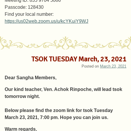
Meeting ID: 835 9704 5086
Passcode: 128430
Find your local number:
https://us02web.zoom.us/u/kcYKuiY9WJ
TSOK TUESDAY March, 23, 2021
Posted on
March 23, 2021
Dear Sangha Members,
Our kind teacher, Ven. Achok Rinpoche, will lead tsok
tomorrow night.
Below please find the zoom link for tsok Tuesday
March 23, 2021, 7:00 pm. Hope you can join us.
Warm regards,