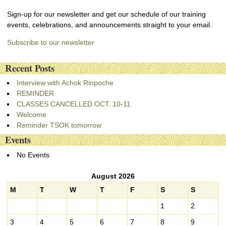
Sign-up for our newsletter and get our schedule of our training
events, celebrations, and announcements straight to your email.
Subscribe to our newsletter
Recent Posts
Interview with Achok Rinpoche
REMINDER
CLASSES CANCELLED OCT. 10-11
Welcome
Reminder TSOK tomorrow
Events
No Events
August 2026
M
T
W
T
F
S
S
1
2
3
4
5
6
7
8
9