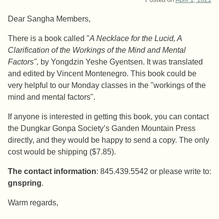
Dear Sangha Members,
There is a book called "
A Necklace for the Lucid, A
Clarification of the Workings of the Mind and Mental
Factors",
by Yongdzin Yeshe Gyentsen. It was translated
and edited by Vincent Montenegro. This book could be
very helpful to our Monday classes in the "workings of the
mind and mental factors".
If anyone is interested in getting this book, you can contact
the Dungkar Gonpa Society’s Ganden Mountain Press
directly, and they would be happy to send a copy. The only
cost would be shipping ($7.85).
The contact information
: 845.439.5542 or please write to:
gnspring
.
Warm regards,