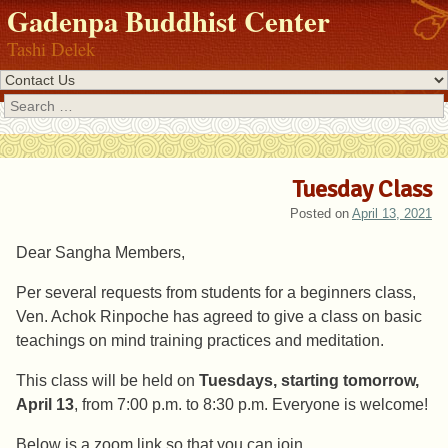
Gadenpa Buddhist Center
Tashi Delek
Search
Tuesday Class
Posted on
April 13, 2021
Dear Sangha Members,
Per several requests from students for a beginners class,
Ven. Achok Rinpoche has agreed to give a class on basic
teachings on mind training practices and meditation.
This class will be held on
Tuesdays, starting tomorrow,
April 13
, from 7:00 p.m. to 8:30 p.m. Everyone is welcome!
Below is a zoom link so that you can join.