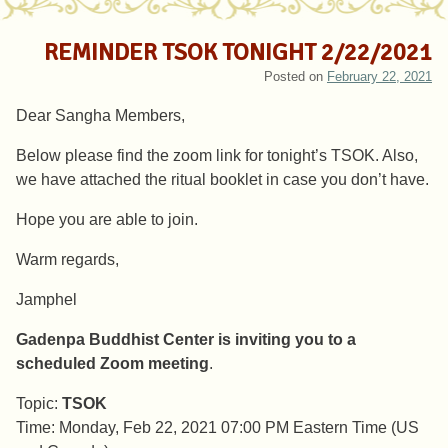
REMINDER TSOK TONIGHT 2/22/2021
Posted on
February 22, 2021
Dear Sangha Members,
Below please find the zoom link for tonight’s TSOK. Also,
we have attached the ritual booklet in case you don’t have.
Hope you are able to join.
Warm regards,
Jamphel
Gadenpa Buddhist Center is inviting you to a
scheduled Zoom meeting
.
Topic:
TSOK
Time: Monday, Feb 22, 2021 07:00 PM Eastern Time (US