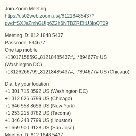
Join Zoom Meeting
https://us02web.zoom.us/j/81218485437?
pwd=SXJsZmhGUlp6Z2h6NTBZREltU3lpQT09
Meeting ID: 812 1848 5437
Passcode: 894677
One tap mobile
+13017158592,,81218485437#,,,,*894677# US
(Washington DC)
+13126266799,,81218485437#,,,,*894677# US (Chicago)
Dial by your location
+1 301 715 8592 US (Washington DC)
+1 312 626 6799 US (Chicago)
+1 646 558 8656 US (New York)
+1 253 215 8782 US (Tacoma)
+1 346 248 7799 US (Houston)
+1 669 900 9128 US (San Jose)
Meeting ID: 812 1848 5437