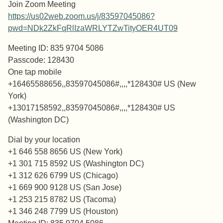
Join Zoom Meeting
https://us02web.zoom.us/j/83597045086?
pwd=NDk2ZkFqRlIzaWRLYTZwTityOER4UT09
Meeting ID: 835 9704 5086
Passcode: 128430
One tap mobile
+16465588656,,83597045086#,,,,*128430# US (New
York)
+13017158592,,83597045086#,,,,*128430# US
(Washington DC)
Dial by your location
+1 646 558 8656 US (New York)
+1 301 715 8592 US (Washington DC)
+1 312 626 6799 US (Chicago)
+1 669 900 9128 US (San Jose)
+1 253 215 8782 US (Tacoma)
+1 346 248 7799 US (Houston)