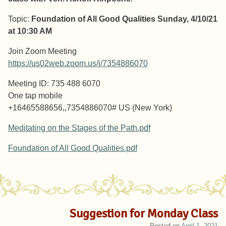
Topic:
Foundation of All Good Qualities Sunday, 4/10/21
at 10:30 AM
Join Zoom Meeting
https://us02web.zoom.us/j/7354886070
Meeting ID: 735 488 6070
One tap mobile
+16465588656,,7354886070# US (New York)
Meditating on the Stages of the Path.pdf
Foundation of All Good Qualities.pdf
Suggestion for Monday Class
Posted on
April 1, 2021