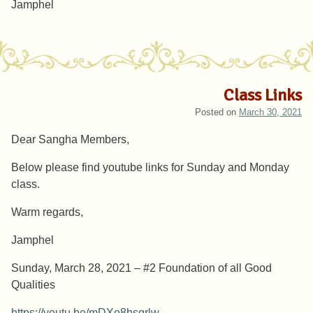
Jamphel
Class Links
Posted on
March 30, 2021
Dear Sangha Members,
Below please find youtube links for Sunday and Monday
class.
Warm regards,
Jamphel
Sunday, March 28, 2021 – #2 Foundation of all Good
Qualities
https://youtu.be/mDXo8bsqrlw